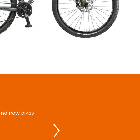
and new bikes.
V tejto požičovni sme si objednali bic
zrealizovala bez problémov vďaka ve
BIKE - Attilom Zrínyim. Celá cyklos
spokojná a zvlášť oceňujeme empati