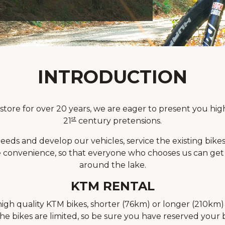
INTRODUCTION
ore for over 20 years, we are eager to present you high
st
21
century pretensions.
eds and develop our vehicles, service the existing bikes 
convenience, so that everyone who chooses us can get h
around the lake.
KTM RENTAL
gh quality KTM bikes, shorter (76km) or longer (210km) 
e bikes are limited, so be sure you have reserved your b