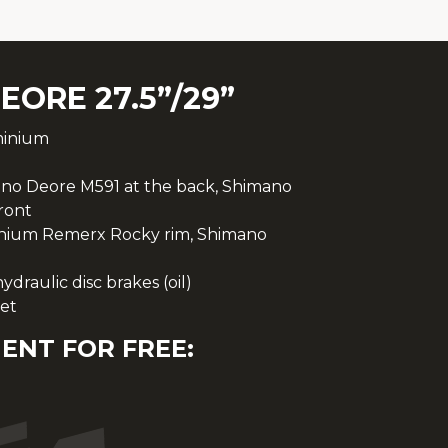
EORE 27.5”/29”
minium
no Deore M591 at the back, Shimano
ront
inium Remerx Rocky rim, Shimano
raulic disc brakes (oil)
et
ENT FOR FREE: