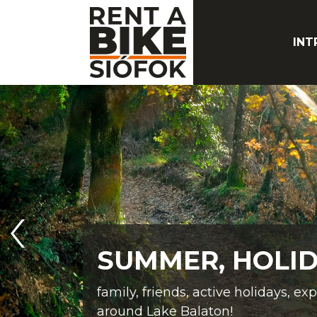
INT
SUMMER, HOLID
family, friends, active holidays, ex
around Lake Balaton!