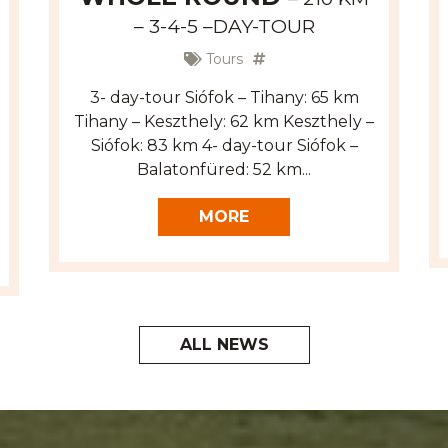
– 3-4-5 –DAY-TOUR
Tours
3- day-tour Siófok – Tihany: 65 km
Tihany – Keszthely: 62 km Keszthely –
Siófok: 83 km 4- day-tour Siófok –
Balatonfüred: 52 km...
MORE
ALL NEWS