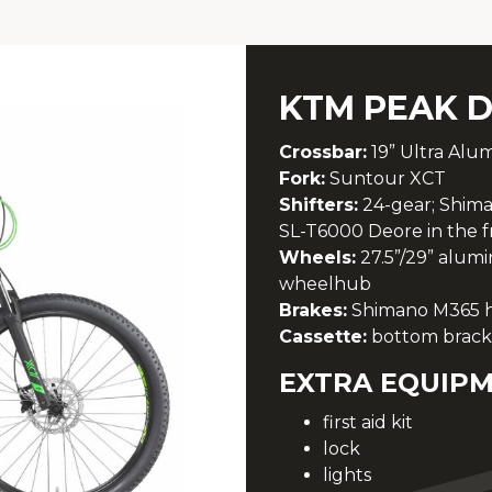
KTM PEAK D
Crossbar:
19” Ultra Alu
Fork:
Suntour XCT
Shifters:
24-gear; Shima
SL-T6000 Deore in the f
Wheels:
27.5”/29” alum
wheelhub
Brakes:
Shimano M365 hyd
Cassette:
bottom brack
EXTRA EQUIPM
first aid kit
lock
lights