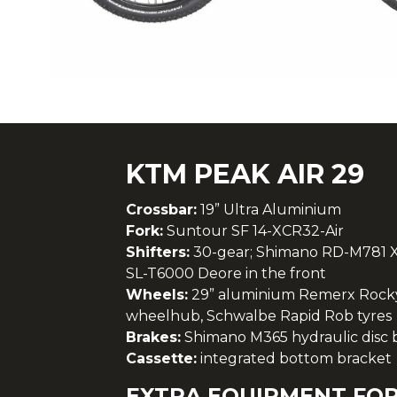
KTM PEAK AIR 29
Crossbar:
19” Ultra Aluminium
Fork:
Suntour SF 14-XCR32-Air
Shifters:
30-gear; Shimano RD-M781 X
SL-T6000 Deore in the front
Wheels:
29” aluminium Remerx Rocky
wheelhub, Schwalbe Rapid Rob tyres
Brakes:
Shimano M365 hydraulic disc br
Cassette:
integrated bottom bracket
EXTRA EQUIPMENT FOR