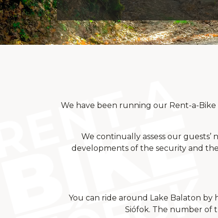
We have been running our Rent-a-Bike st
We continually assess our guests’ ne
developments of the security and the 
You can ride around Lake Balaton by hi
Siófok. The number of th