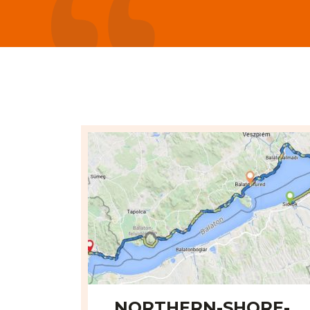
é od Siófoku 60 km. - Alexander Daloš
NORTHERN-SHORE-