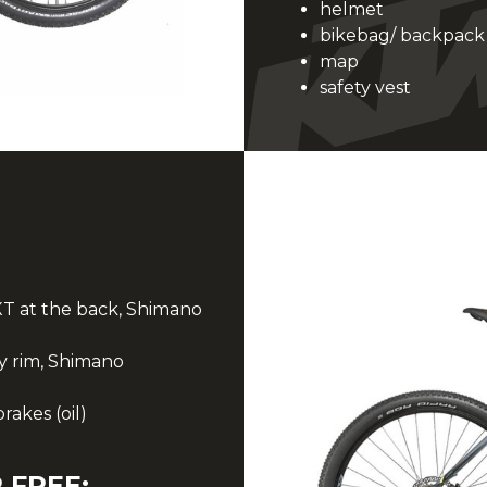
helmet
bikebag/ backpack
map
safety vest
T at the back, Shimano
 rim, Shimano
akes (oil)
 FREE: