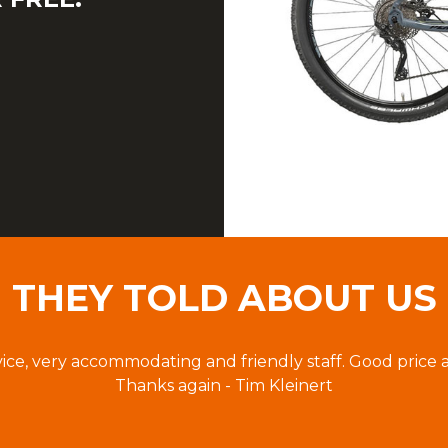
THEY TOLD ABOUT US
vice, very accommodating and friendly staff. Good price 
Thanks again - Tim Kleinert