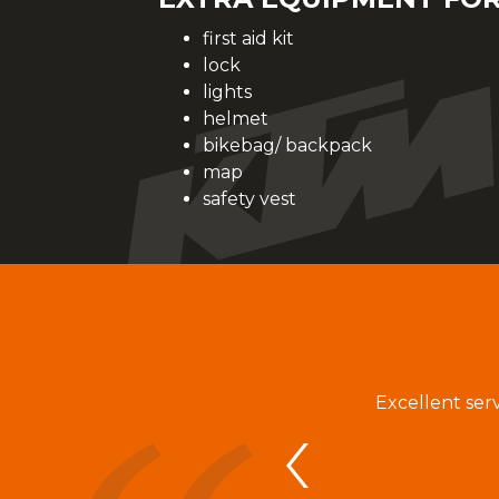
first aid kit
lock
lights
helmet
bikebag/ backpack
map
safety vest
aci február na mesiac august. Dohoda sa
Excellent ser
lovej korešpodencii s vedúcim RENT a
an bola s požičanými bicyklami veľmi
ána Zrínyiho k našim požiadavkám na