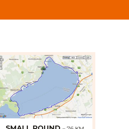
odvoz bicyklov z mesta dojazdu, ktor
SMALL ROUND
– 76 KM