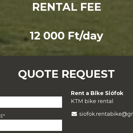
RENTAL FEE
12 000 Ft/day
QUOTE REQUEST
Rent a Bike Siófok
KTM bike rental
siofok.rentabike@g
E*