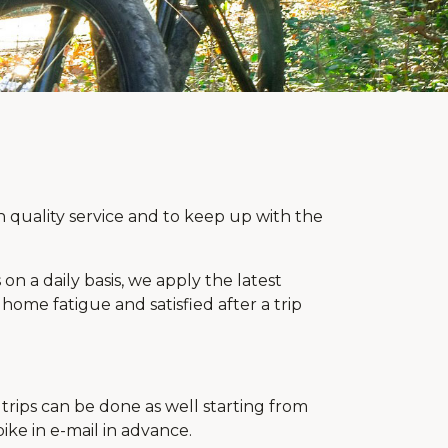
 quality service and to keep up with the
on a daily basis, we apply the latest
ome fatigue and satisfied after a trip
trips can be done as well starting from
ike in e-mail in advance.