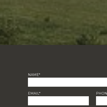
NAME*
EMAIL*
PHON