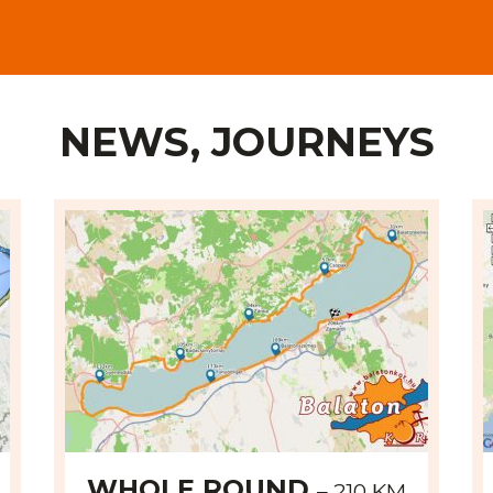
NEWS, JOURNEYS
WHOLE ROUND
– 210 KM