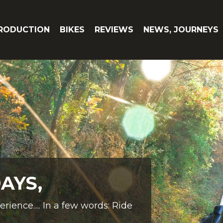
RODUCTION
BIKES
REVIEWS
NEWS, JOURNEYS
AYS,
perience…. In a few words: Ride