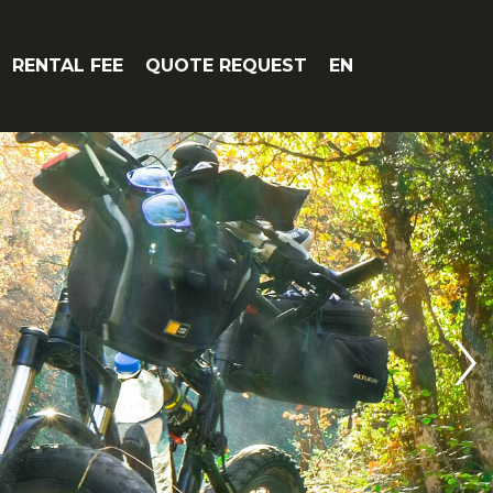
RENTAL FEE
QUOTE REQUEST
EN