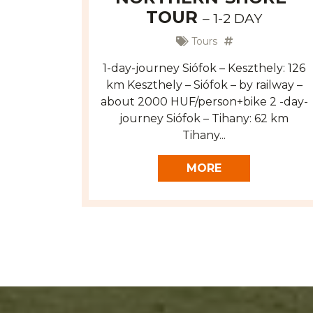
TOUR
– 1-2 DAY
Tours
1-day-journey Siófok – Keszthely: 126
km Keszthely – Siófok – by railway –
about 2000 HUF/person+bike 2 -day-
journey Siófok – Tihany: 62 km
Tihany...
MORE