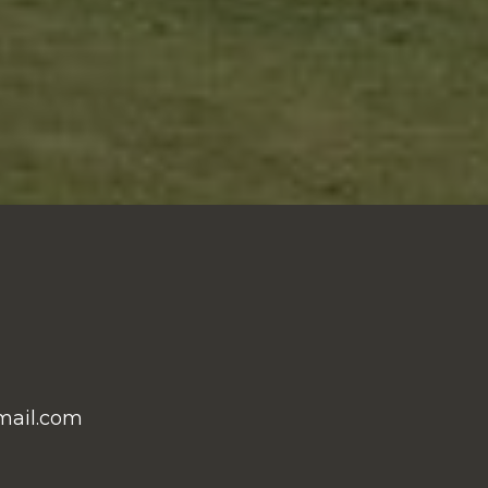
mail.com