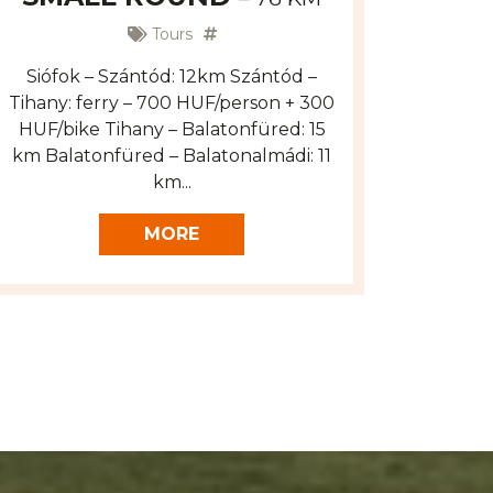
Tours
Siófok – Szántód: 12km Szántód –
Tihany: ferry – 700 HUF/person + 300
HUF/bike Tihany – Balatonfüred: 15
km Balatonfüred – Balatonalmádi: 11
km...
MORE